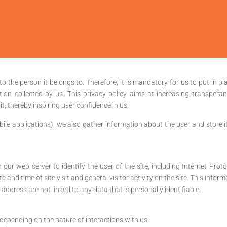
to the person it belongs to. Therefore, it is mandatory for us to put in pl
tion collected by us. This privacy policy aims at increasing transperan
t, thereby inspiring user confidence in us.
ile applications), we also gather information about the user and store it 
n our web server to identify the user of the site, including Internet Pro
te and time of site visit and general visitor activity on the site. This inf
ddress are not linked to any data that is personally identifiable.
epending on the nature of interactions with us.