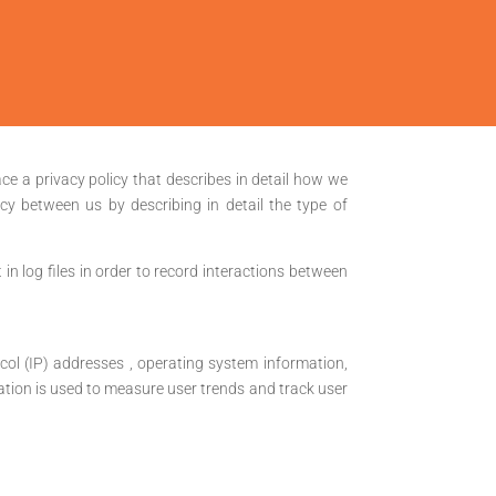
ace a privacy policy that describes in detail how we
cy between us by describing in detail the type of
in log files in order to record interactions between
tocol (IP) addresses , operating system information,
ormation is used to measure user trends and track user