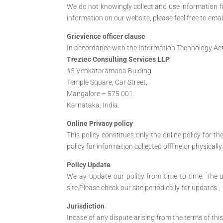
We do not knowingly collect and use information fro
information on our website, please feel free to emai
Grievience officer clause
In accordance with the Information Technology Act 2
Treztec Consulting Services LLP
#5 Venkataramana Buiding
Temple Square, Car Street,
Mangalore – 575 001.
Karnataka, India.
Online Privacy policy
This policy constitues only the online policy for t
policy for information collected offline or physical
Policy Update
We ay update our policy from time to time. The u
site.Please check our site periodically for updates .
Jurisdiction
Incase of any dispute arising from the terms of this