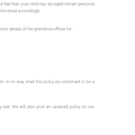
d feel that your child has divulged certain personal
 the email accordingly.
t details of the grievience officer for:
in. In no way shall this policy be construed to be a
y law. We will also post an updated policy on our