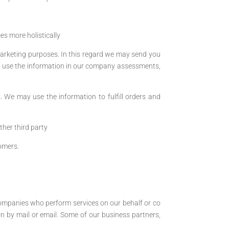
s more holistically
arketing purposes. In this regard we may send you
o use the information in our company assessments,
. We may use the information to fulfill orders and
ther third party
omers.
ompanies who perform services on our behalf or co
n by mail or email. Some of our business partners,