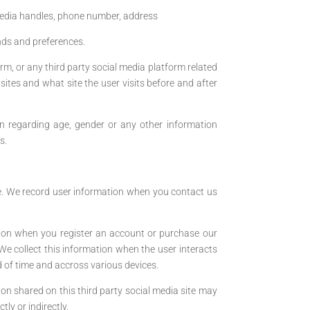
media handles, phone number, address
ends and preferences.
rm, or any third party social media platform related
ites and what site the user visits before and after
on regarding age, gender or any other information
s.
ite. We record user information when you contact us
tion when you register an account or purchase our
We collect this information when the user interacts
d of time and accross various devices.
n shared on this third party social media site may
ly or indirectly.