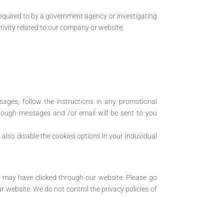
required to by a government agency or investigating
tivity related to our company or website.
ages, follow the instructions in any promotional
rough messages and /or email will be sent to you
also disable the cookies options in your induvidual
er may have clicked through our website. Please go
ur website. We do not control the privacy policies of