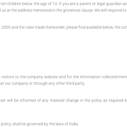
m children below the age of 13. If you are a parent or legal guardian an
l us at the address mentioned in the griviences clause. We will respond to
000 and the rules made thereunder, please find available below, the contac
he visitors to the company website and for the information collected there
ly at our company or through any other third party.
ser will be informed of any material change in the policy as required b
 policy, shall be governed by the laws of India.