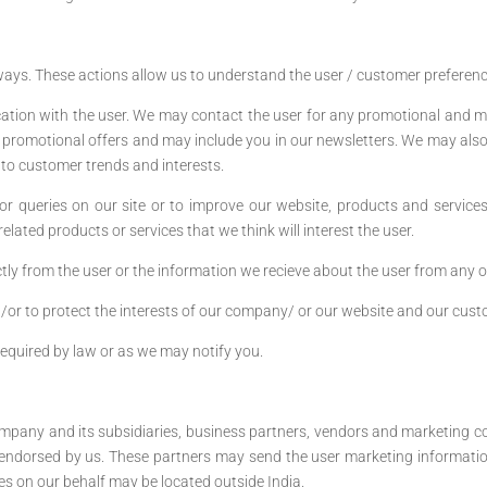
ays. These actions allow us to understand the user / customer preference
tion with the user. We may contact the user for any promotional and m
 promotional offers and may include you in our newsletters. We may als
into customer trends and interests.
r queries on our site or to improve our website, products and services
lated products or services that we think will interest the user.
tly from the user or the information we recieve about the user from any o
/or to protect the interests of our company/ or our website and our cust
required by law or as we may notify you.
ompany and its subsidiaries, business partners, vendors and marketing c
 endorsed by us. These partners may send the user marketing informatio
 on our behalf may be located outside India.