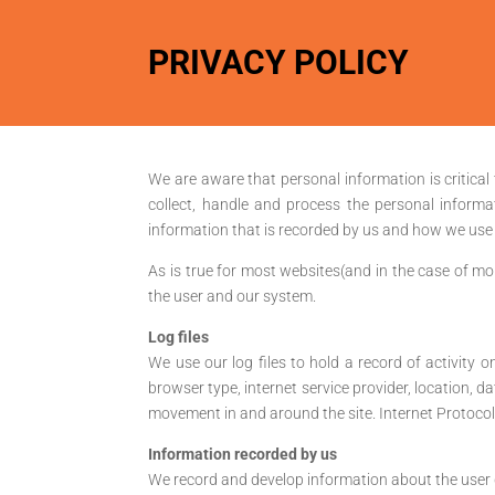
PRIVACY POLICY
We are aware that personal information is critical 
collect, handle and process the personal informa
information that is recorded by us and how we use i
As is true for most websites(and in the case of mob
the user and our system.
Log files
We use our log files to hold a record of activity o
browser type, internet service provider, location, da
movement in and around the site. Internet Protocol a
Information recorded by us
We record and develop information about the user d