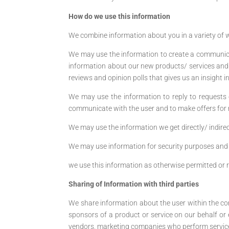
How do we use this information
We combine information about you in a variety of w
We may use the information to create a communica
information about our new products/ services and
reviews and opinion polls that gives us an insight 
We may use the information to reply to requests o
communicate with the user and to make offers for re
We may use the information we get directly/ indirec
We may use information for security purposes and 
we use this information as otherwise permitted or 
Sharing of Information with third parties
We share information about the user within the c
sponsors of a product or service on our behalf or
vendors, marketing companies who perform services