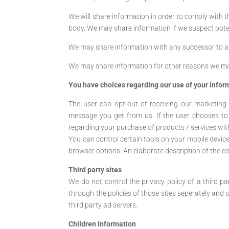
We will share information in order to comply with 
body. We may share information if we suspect potent
We may share information with any successor to al
We may share information for other reasons we ma
You have choices regarding our use of your infor
The user can opt-out of receiving our marketing
message you get from us. If the user chooses to
regarding your purchase of products / services wit
You can control certain tools on your mobile devic
browser options. An elaborate description of the coo
Third party sites
We do not control the privacy policy of a third p
through the policies of those sites seperately and s
third party ad servers.
Children Information