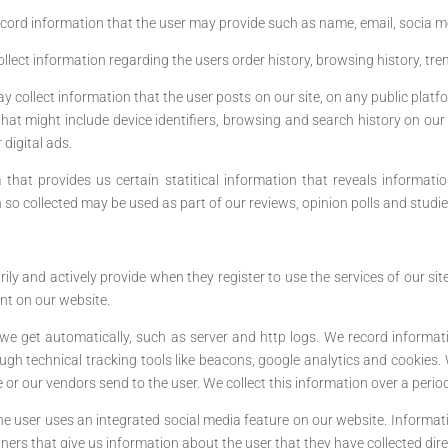
cord information that the user may provide such as name, email, socia 
llect information regarding the users order history, browsing history, tr
 collect information that the user posts on our site, on any public platfo
at might include device identifiers, browsing and search history on our s
 digital ads.
that provides us certain statitical information that reveals informati
n so collected may be used as part of our reviews, opinion polls and studie
ly and actively provide when they register to use the services of our s
t on our website.
we get automatically, such as server and http logs. We record informa
gh technical tracking tools like beacons, google analytics and cookies. 
or our vendors send to the user. We collect this information over a perio
 user uses an integrated social media feature on our website. Informatio
rs that give us information about the user that they have collected direct