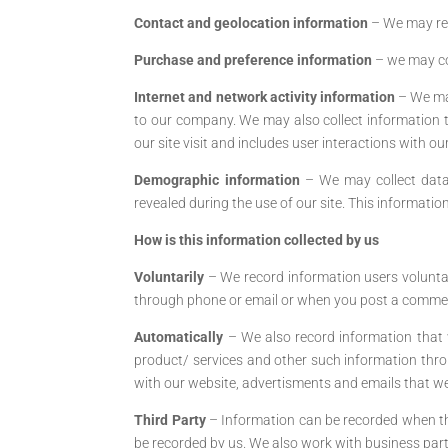
Contact and geolocation information
– We may re
Purchase and preference information
– we may co
Internet and network activity information
– We may
to our company. We may also collect information th
our site visit and includes user interactions with our
Demographic information
– We may collect data 
revealed during the use of our site. This informatio
How is this information collected by us
Voluntarily
– We record information users voluntari
through phone or email or when you post a commen
Automatically
– We also record information that 
product/ services and other such information throu
with our website, advertisments and emails that we 
Third Party
– Information can be recorded when the
be recorded by us. We also work with business partne