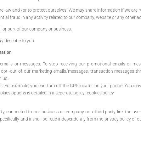
the law and /or to protect ourselves. We may share information if we are 
ial fraud in any activity related to our company, website or any other ac
l or part of our company or business.
y describe to you.
mation
 emails or messages. To stop receiving our promotional emails or mess
 opt -out of our marketing emails/messages, transaction messages th
h us.
es. For example, you can turn off the GPS locator on your phone. You may 
kies options is detailed in a seperate policy -cookies policy
arty connected to our business or company or a third party link the us
pecifically and it shall be read independently from the privacy policy of o